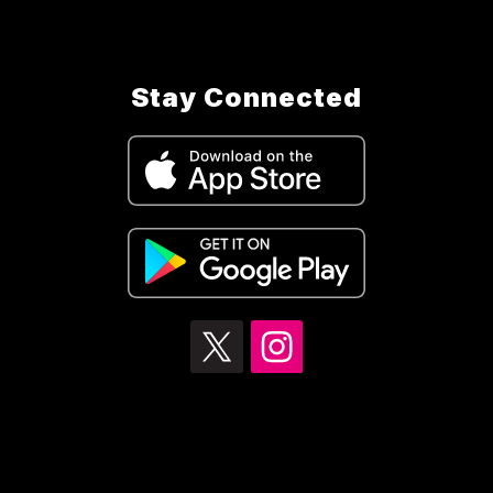
Stay Connected