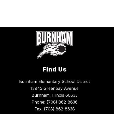
Find Us
Burnham Elementary School District
13945 Greenbay Avenue
Burnham, Illinois 60633
Phone:
(708) 862-8636
Fax:
(708) 862-8638