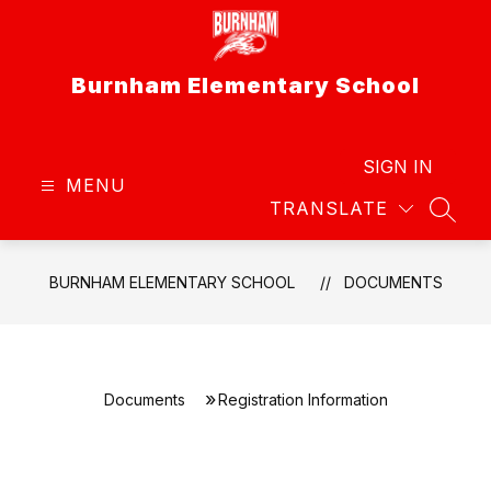
Skip
to
content
Burnham Elementary School
SIGN IN
MENU
TRANSLATE
SEAR
BURNHAM ELEMENTARY SCHOOL
DOCUMENTS
Documents
Registration Information