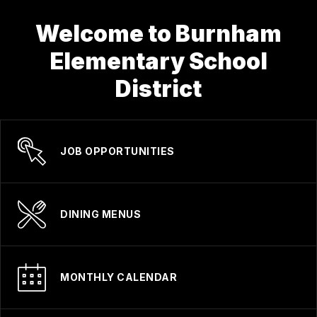
Welcome to Burnham
Elementary School
District
JOB OPPORTUNITIES
DINING MENUS
MONTHLY CALENDAR