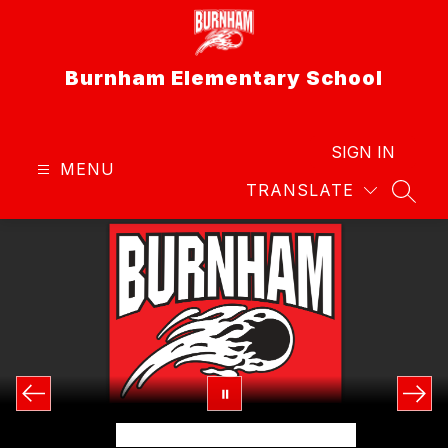
Skip
to
content
Burnham Elementary School
SIGN IN
MENU
TRANSLATE
SEAR