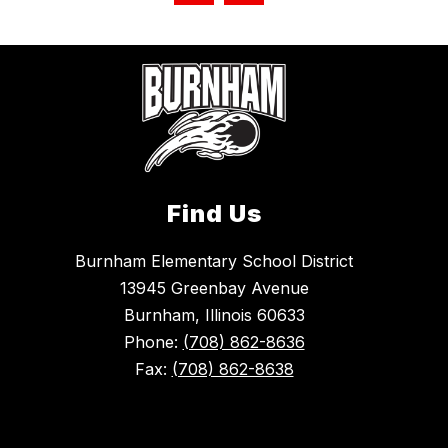
Find Us
Burnham Elementary School District
13945 Greenbay Avenue
Burnham, Illinois 60633
Phone:
(708) 862-8636
Fax:
(708) 862-8638