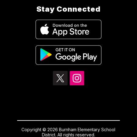
Stay Connected
Copyright © 2026 Burnham Elementary School
District. All rights reserved.