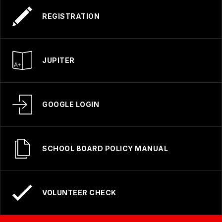
REGISTRATION
JUPITER
GOOGLE LOGIN
SCHOOL BOARD POLICY MANUAL
VOLUNTEER CHECK